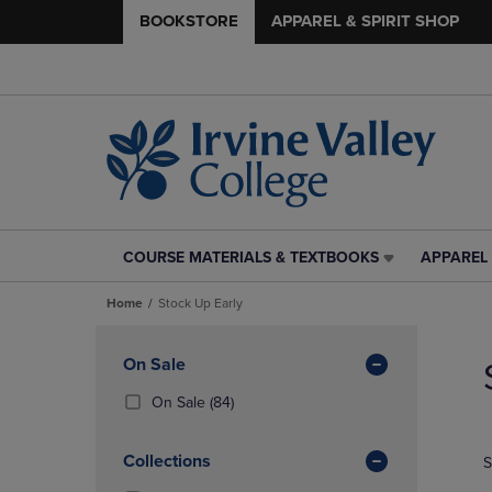
BOOKSTORE
APPAREL & SPIRIT SHOP
COURSE MATERIALS & TEXTBOOKS
APPAREL 
COURSE
APPAREL
MATERIALS
&
Home
Stock Up Early
&
SPIRIT
TEXTBOOKS
SHOP
Skip
LINK.
LINK.
to
Apply
On Sale
PRESS
PRESS
products
Filters
ENTER
ENTER
(84
On Sale
(84)
TO
TO
Products)
NAVIGATE
NAVIGAT
In
Collections
S
TO
TO
Total
PAGE,
PAGE,