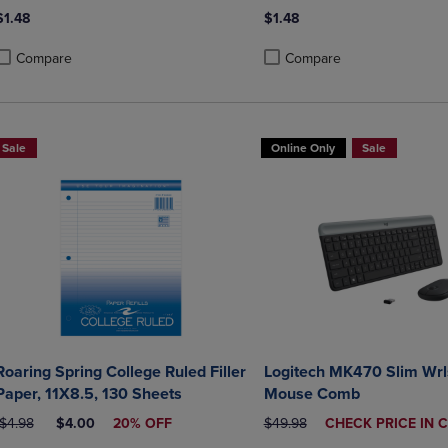
$1.48
$1.48
Compare
Compare
roduct added, Select 2 to 4 Products to Compare, Items added for compa
roduct removed, Select 2 to 4 Products to Compare, Items added for co
Product added, Select 2 to 4 
Product removed, Select 2 to
Sale
Online Only
Sale
Roaring Spring College Ruled Filler
Logitech MK470 Slim Wrl
Paper, 11X8.5, 130 Sheets
Mouse Comb
ORIGINAL PRICE
DISCOUNTED PRICE
ORIGINAL PRICE
DISCOUNTED
$4.98
$4.00
20% OFF
$49.98
CHECK PRICE IN 
PRICE