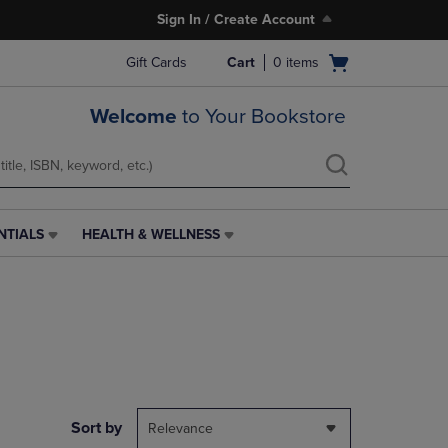
Sign In / Create Account
Open
Gift Cards
Cart
0
items
cart
menu
Welcome
to Your Bookstore
NTIALS
HEALTH & WELLNESS
HEALTH
&
WELLNESS
LINK.
PRESS
ENTER
TO
NAVIGATE
TO
PAGE,
Sort by
Relevance
OR