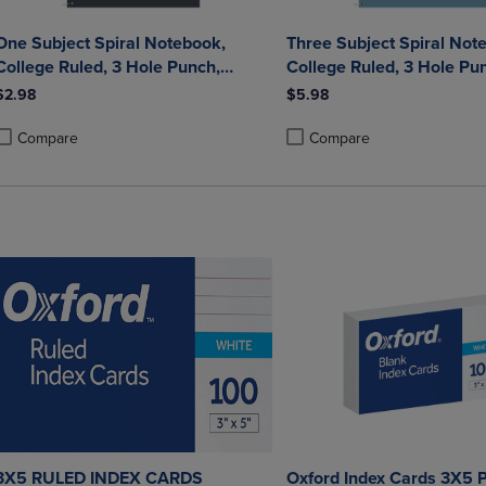
One Subject Spiral Notebook,
Three Subject Spiral Not
College Ruled, 3 Hole Punch,
College Ruled, 3 Hole Pu
Perforated, 10.5" x 8", 70 Sheets,
Perforated, 10.5" x 8", 12
$2.98
$5.98
Assorted Poly Covers
Assorted Poly Covers
Compare
Compare
roduct added, Select 2 to 4 Products to Compare, Items added for compa
roduct removed, Select 2 to 4 Products to Compare, Items added for co
Product added, Select 2 to 4 
Product removed, Select 2 to
3X5 RULED INDEX CARDS
Oxford Index Cards 3X5 P