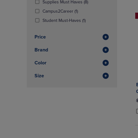
(8
Supplies Must Haves
(8)
OR
OR
Products)
DOWN
(1
DOWN
Campus2Career
(1)
In
ARROW
Products)
ARROW
(1
Total
Student Must-Haves
(1)
KEY
In
KEY
Products)
TO
Total
TO
In
OPEN
OPEN
Price
Total
SUBMENU.
SUBMENU
Brand
Color
Size
O
P
P